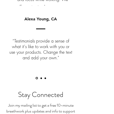
offer customized programs
tailored to meet the needs of
Alexa Young, CA
your team and company.
“Testimonials provide a sense of
what it's like to work with you or
use your products. Change the text
and add your own."
Stay Connected
Join my mailing list to get a free 10-minute
breathwork plus updates and info to support