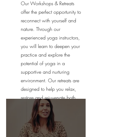
Our Workshops & Retreats
offer the perfect opportunity to
reconnect with yourself and
nature. Through our
experienced yoga instructors,
you will learn to deepen your
practice and explore the
potential of yoga in a
supportive and nurturing
environment. Our retreats are
designed to help you relax,
restore and rejuvenate both
your mind and body.