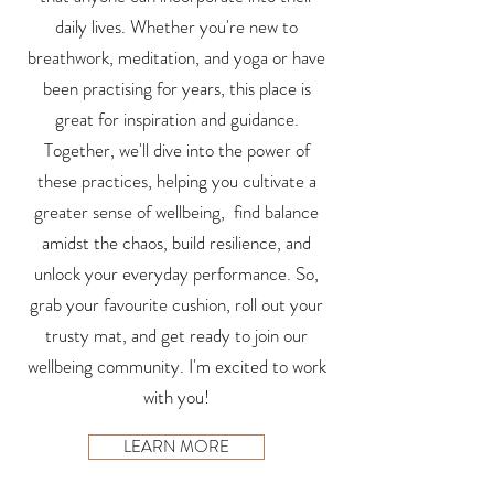
daily lives. Whether you're new to
breathwork, meditation, and yoga or have
been practising for years, this place is
great for inspiration and guidance.
Together, we'll dive into the power of
these practices, helping you cultivate a
greater sense of wellbeing, find balance
amidst the chaos, build resilience, and
unlock your everyday performance. So,
grab your favourite cushion, roll out your
trusty mat, and get ready to join our
wellbeing community. I'm excited to work
with you!
LEARN MORE