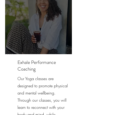
Exhale Performance
Coaching
Our Yoga classes are
designed to promote physical
and mental wellbeing.
Through our classes, you will
learn to reconnect with your
body and mind, while