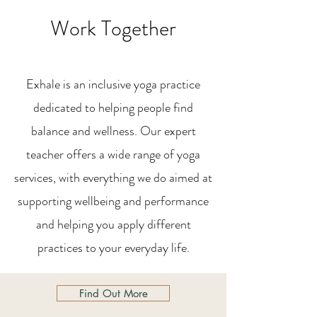
Work Together
Exhale is an inclusive yoga practice
dedicated to helping people find
balance and wellness. Our expert
teacher offers a wide range of yoga
services, with everything we do aimed at
supporting wellbeing and performance
and helping you apply different
practices to your everyday life.
Find Out More