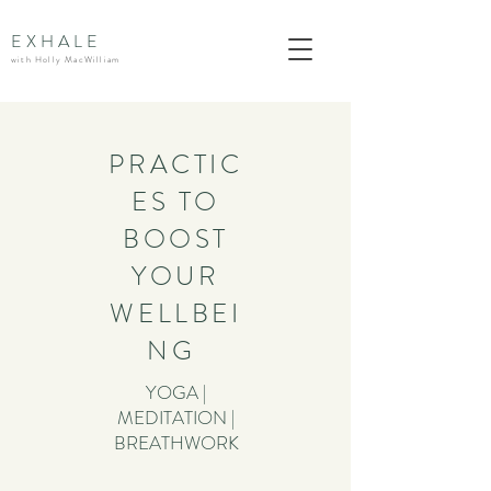
EXHALE
with Holly MacWilliam
PRACTIC
ES TO
BOOST
YOUR
WELLBEI
NG
YOGA |
MEDITATION |
BREATHWORK