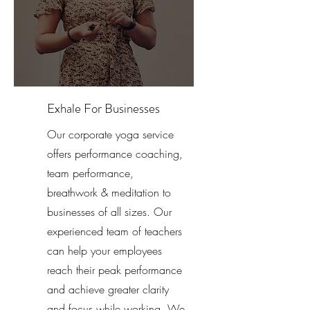
Exhale For Businesses
Our corporate yoga service
offers performance coaching,
team performance,
breathwork & meditation to
businesses of all sizes. Our
experienced team of teachers
can help your employees
reach their peak performance
and achieve greater clarity
and focus while working. We