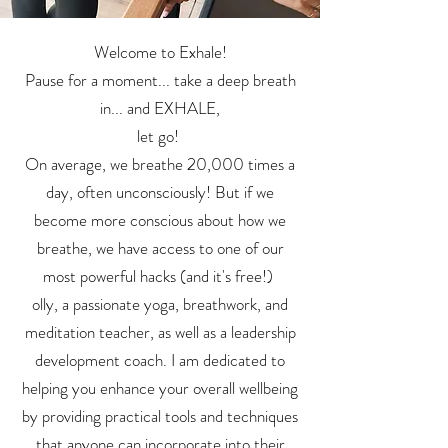
Welcome to Exhale!
Pause for a moment... take a deep breath
in... and EXHALE,
let go!
On average, we breathe 20,000 times a
day, often unconsciously! But if we
become more conscious about how we
breathe, we have access to one of our
most powerful hacks (and it's free!)
olly, a passionate yoga, breathwork, and
meditation teacher, as well as a leadership
development coach. I am dedicated to
helping you enhance your overall wellbeing
by providing practical tools and techniques
that anyone can incorporate into their