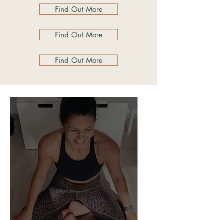
Find Out More
Find Out More
Find Out More