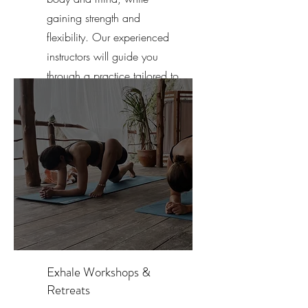
gaining strength and
flexibility. Our experienced
instructors will guide you
through a practice tailored to
your individual needs.
Exhale Workshops &
Retreats