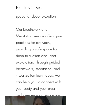
Exhale Classes
space for deep relaxation
Our Breathwork and
Meditation service offers quiet
practices for everyday,
providing a safe space for
deep relaxation and inner
exploration. Through guided
breathwork, meditation, and
visualization techniques, we
can help you to connect with
your body and your breath,
and deepen your awareness
of the present moment.