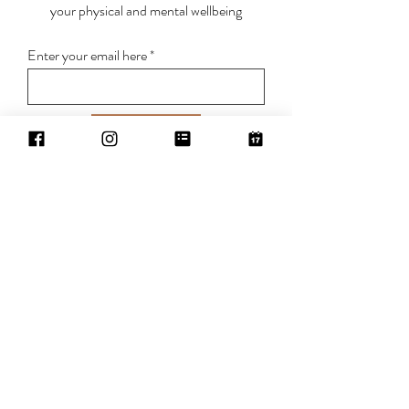
your physical and mental wellbeing
Enter your email here
Sign Up
BREATHE IN . LET GO