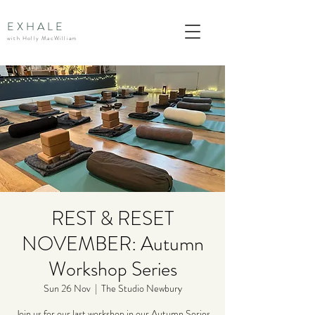
EXHALE
with Holly MacWilliam
REST & RESET
NOVEMBER: Autumn
Workshop Series
Sun 26 Nov
  |  
The Studio Newbury
Join us for our last workshop in our Autumn Series