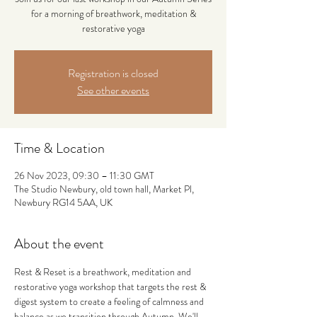
for a morning of breathwork, meditation &
restorative yoga
Registration is closed
See other events
Time & Location
26 Nov 2023, 09:30 – 11:30 GMT
The Studio Newbury, old town hall, Market Pl,
Newbury RG14 5AA, UK
About the event
Rest & Reset is a breathwork, meditation and 
restorative yoga workshop that targets the rest & 
digest system to create a feeling of calmness and 
balance as we transition through Autumn. We'll 