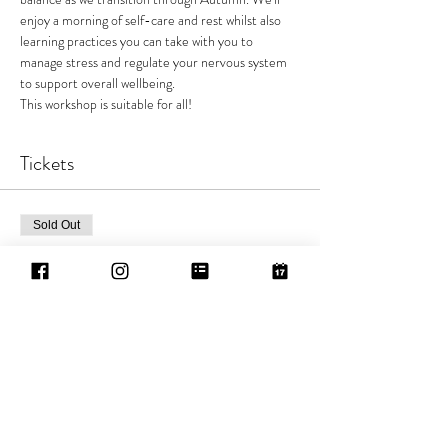
enjoy a morning of self-care and rest whilst also 
learning practices you can take with you to 
manage stress and regulate your nervous system 
to support overall wellbeing.
This workshop is suitable for all!
Tickets
Sold Out
Ticket type
General Sale
Price
£25.00
This event is sold out